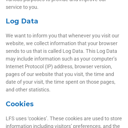
service to you.
Log Data
We want to inform you that whenever you visit our
website, we collect information that your browser
sends to us that is called Log Data. This Log Data
may include information such as your computer’s
Internet Protocol (IP) address, browser version,
pages of our website that you visit, the time and
date of your visit, the time spent on those pages,
and other statistics.
Cookies
LFS uses ‘cookies’. These cookies are used to store
information including visitors’ preferences, and the