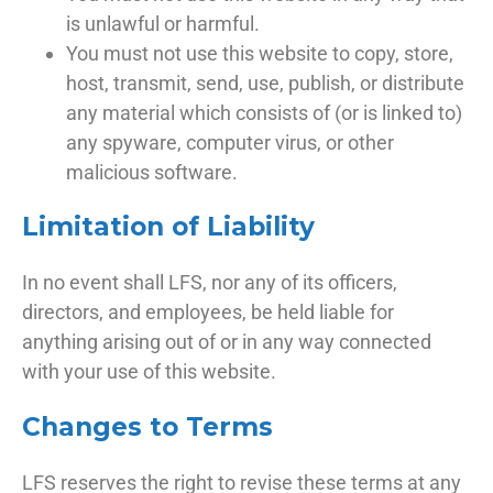
is unlawful or harmful.
You must not use this website to copy, store,
host, transmit, send, use, publish, or distribute
any material which consists of (or is linked to)
any spyware, computer virus, or other
malicious software.
Limitation of Liability
In no event shall LFS, nor any of its officers,
directors, and employees, be held liable for
anything arising out of or in any way connected
with your use of this website.
Changes to Terms
LFS reserves the right to revise these terms at any