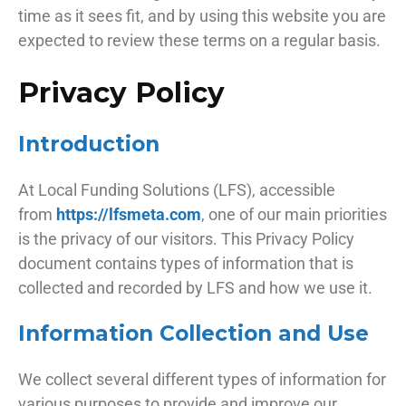
time as it sees fit, and by using this website you are
expected to review these terms on a regular basis.
Privacy Policy
Introduction
At Local Funding Solutions (LFS), accessible
from
https://lfsmeta.com
, one of our main priorities
is the privacy of our visitors. This Privacy Policy
document contains types of information that is
collected and recorded by LFS and how we use it.
Information Collection and Use
We collect several different types of information for
various purposes to provide and improve our