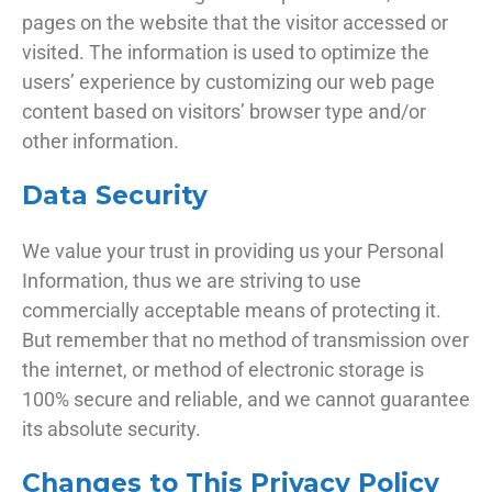
pages on the website that the visitor accessed or
visited. The information is used to optimize the
users’ experience by customizing our web page
content based on visitors’ browser type and/or
other information.
Data Security
We value your trust in providing us your Personal
Information, thus we are striving to use
commercially acceptable means of protecting it.
But remember that no method of transmission over
the internet, or method of electronic storage is
100% secure and reliable, and we cannot guarantee
its absolute security.
Changes to This Privacy Policy