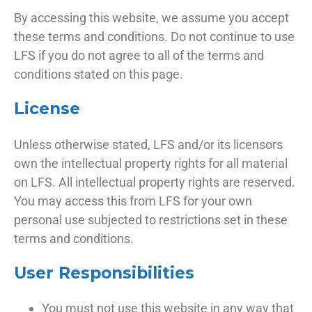
By accessing this website, we assume you accept
these terms and conditions. Do not continue to use
LFS if you do not agree to all of the terms and
conditions stated on this page.
License
Unless otherwise stated, LFS and/or its licensors
own the intellectual property rights for all material
on LFS. All intellectual property rights are reserved.
You may access this from LFS for your own
personal use subjected to restrictions set in these
terms and conditions.
User Responsibilities
You must not use this website in any way that