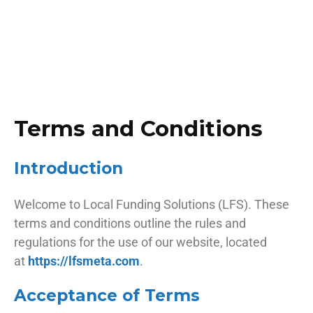
Terms and Conditions
Introduction
Welcome to Local Funding Solutions (LFS). These
terms and conditions outline the rules and
regulations for the use of our website, located
at
https://lfsmeta.com
.
Acceptance of Terms