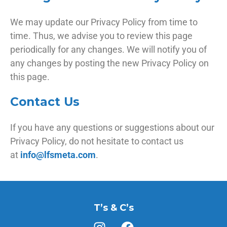
We may update our Privacy Policy from time to
time. Thus, we advise you to review this page
periodically for any changes. We will notify you of
any changes by posting the new Privacy Policy on
this page.
Contact Us
If you have any questions or suggestions about our
Privacy Policy, do not hesitate to contact us
at
info@lfsmeta.com
.
T’s & C’s