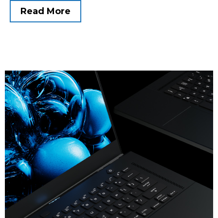
Read More