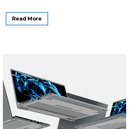
Read More