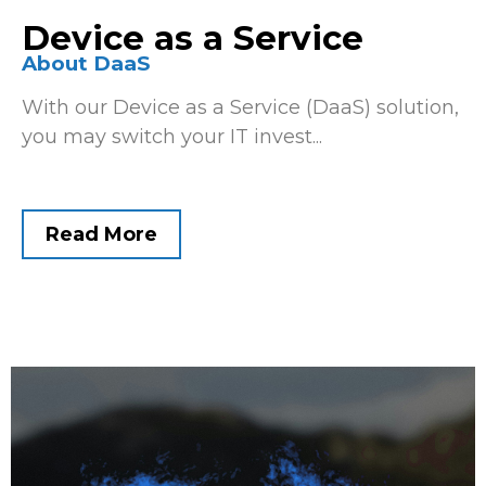
Device as a Service
About DaaS
With our Device as a Service (DaaS) solution,
you may switch your IT invest...
Read More