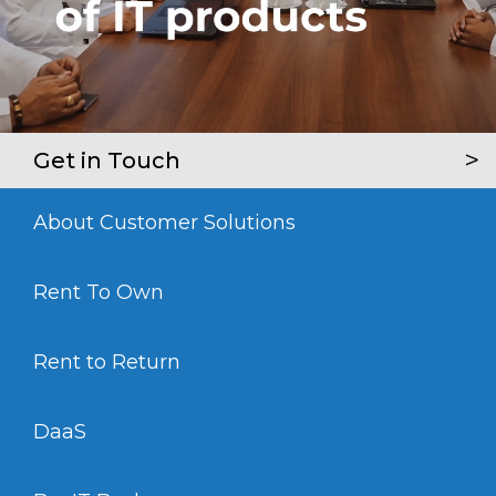
Get in Touch
About Customer Solutions
Rent To Own
Rent to Return
DaaS