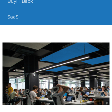
BuyIT Back
SaaS