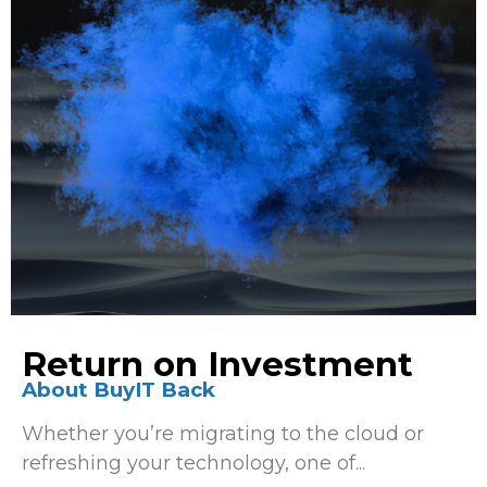
Return on Investment
About BuyIT Back
Whether you’re migrating to the cloud or
refreshing your technology, one of...