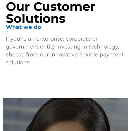
Our Customer
Solutions
What we do
If you’re an enterprise, corporate or
government entity investing in technology,
choose from our innovative flexible payment
solutions.