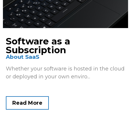
Software as a
Subscription
About SaaS
Whether your software is hosted in the cloud
or deployed in your own enviro...
Read More