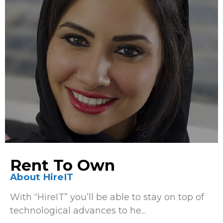
Rent To Own
About HireIT
With “HireIT” you’ll be able to stay on top of
technological advances to he...