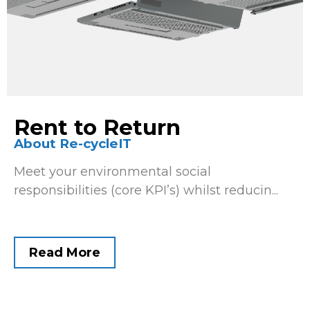
Rent to Return
About Re-cycleIT
Meet your environmental social
responsibilities (core KPI’s) whilst reducin...
Read More